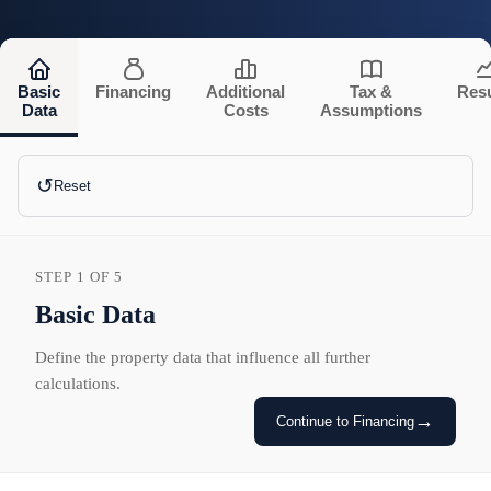
Basic
Financing
Additional
Tax &
Resu
Data
Costs
Assumptions
↺
Reset
STEP 1 OF 5
Basic Data
Define the property data that influence all further
calculations.
→
Continue to Financing