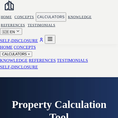
HOME
CONCEPTS
CALCULATORS
KNOWLEDGE
REFERENCES
TESTIMONIALS
🇬🇧
EN
SELF-DISCLOSURE
HOME
CONCEPTS
CALCULATORS
+
KNOWLEDGE
REFERENCES
TESTIMONIALS
SELF-DISCLOSURE
Property Calculation
Tool