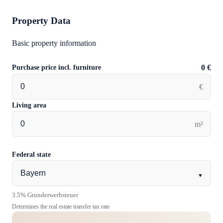
Property Data
Basic property information
Purchase price incl. furniture
0 €
€
Living area
m²
Federal state
▼
3.5% Grunderwerbsteuer
Determines the real estate transfer tax rate