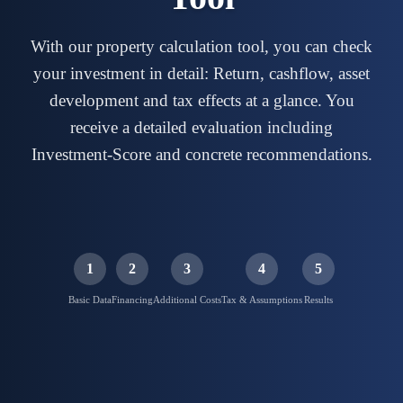
With our property calculation tool, you can check
your investment in detail: Return, cashflow, asset
development and tax effects at a glance. You
receive a detailed evaluation including
Investment-Score and concrete recommendations.
1
2
3
4
5
Basic Data
Financing
Additional Costs
Tax & Assumptions
Results