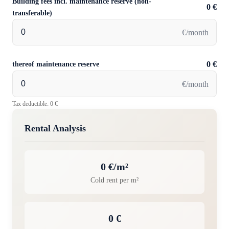
Building fees incl. maintenance reserve (non-
0 €
transferable)
€/month
thereof maintenance reserve
0 €
€/month
Tax deductible: 0 €
Rental Analysis
0 €/m²
Cold rent per m²
0 €