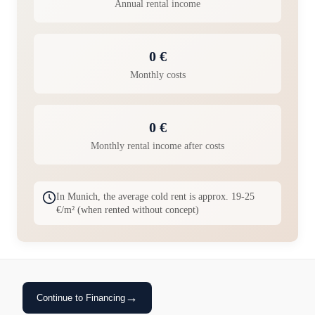
Annual rental income
0 €
Monthly costs
0 €
Monthly rental income after costs
In Munich, the average cold rent is approx. 19-25
€/m² (when rented without concept)
→
Continue to Financing