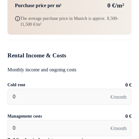
0 €/m²
Purchase price per m²
The average purchase price in Munich is approx. 8,500-
11,500 €/m²
Rental Income & Costs
Monthly income and ongoing costs
Cold rent
0 €
€/month
Management costs
0 €
€/month