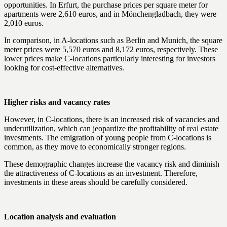
opportunities. In Erfurt, the purchase prices per square meter for
apartments were 2,610 euros, and in Mönchengladbach, they were
2,010 euros.
In comparison, in A-locations such as Berlin and Munich, the square
meter prices were 5,570 euros and 8,172 euros, respectively. These
lower prices make C-locations particularly interesting for investors
looking for cost-effective alternatives.
Higher risks and vacancy rates
However, in C-locations, there is an increased risk of vacancies and
underutilization, which can jeopardize the profitability of real estate
investments. The emigration of young people from C-locations is
common, as they move to economically stronger regions.
These demographic changes increase the vacancy risk and diminish
the attractiveness of C-locations as an investment. Therefore,
investments in these areas should be carefully considered.
Location analysis and evaluation