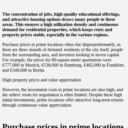
The concentration of jobs, high-quality educational offerings,
and attractive housing options draws many people to these
areas. This ensures a high utilization density and continuous
demand for residential properties, which keeps rents and
property prices stable, especially in the various regions.
Purchase prices in prime locations often rise disproportionately, as
there are three strands of demand: residents of the city itself, people
from the surrounding area, and investors looking to invest capital.
For example, the prices for 80-square-meter apartments were
€777,000 in Munich, €538,000 in Hamburg, €482,000 in Frankfurt,
and €349,000 in Berlin.
High property prices and value appreciation
However, the investment costs in prime locations are also high, and
the sellers' room for negotiation is often limited. Despite these high
initial investments, prime locations offer attractive long-term returns
through continuous value appreciation.
Purchase prices in prime locations