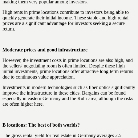
making them very popular among investors.
High rents in prime locations contribute to investors being able to
quickly generate their initial income. These stable and high rental
prices are a significant advantage for investors seeking a secure
return.
Moderate prices and good infrastructure
However, the investment costs in prime locations are also high, and
the sellers' negotiating room is often limited. Despite these high
initial investments, prime locations offer attractive long-term returns
due to continuous value appreciation.
Investments in modern technologies such as fiber optics significantly
improve the infrastructure in these cities. Bargains can be found
especially in eastern Germany and the Ruhr area, although the risks
are often higher here.
B locations: The best of both worlds?
The gross rental yield for real estate in Germany averages 2.5