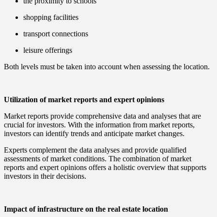
the proximity to schools
shopping facilities
transport connections
leisure offerings
Both levels must be taken into account when assessing the location.
Utilization of market reports and expert opinions
Market reports provide comprehensive data and analyses that are
crucial for investors. With the information from market reports,
investors can identify trends and anticipate market changes.
Experts complement the data analyses and provide qualified
assessments of market conditions. The combination of market
reports and expert opinions offers a holistic overview that supports
investors in their decisions.
Impact of infrastructure on the real estate location