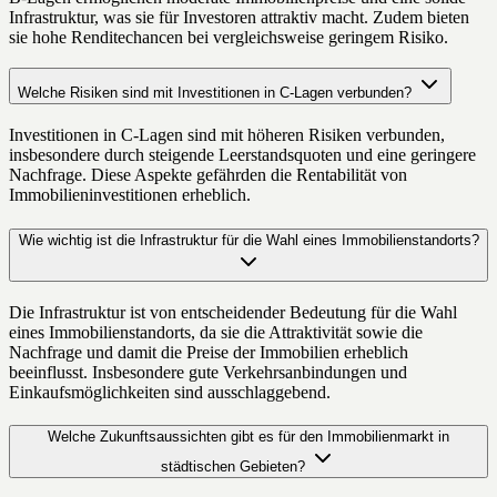
Infrastruktur, was sie für Investoren attraktiv macht. Zudem bieten
sie hohe Renditechancen bei vergleichsweise geringem Risiko.
Welche Risiken sind mit Investitionen in C-Lagen verbunden?
Investitionen in C-Lagen sind mit höheren Risiken verbunden,
insbesondere durch steigende Leerstandsquoten und eine geringere
Nachfrage. Diese Aspekte gefährden die Rentabilität von
Immobilieninvestitionen erheblich.
Wie wichtig ist die Infrastruktur für die Wahl eines Immobilienstandorts?
Die Infrastruktur ist von entscheidender Bedeutung für die Wahl
eines Immobilienstandorts, da sie die Attraktivität sowie die
Nachfrage und damit die Preise der Immobilien erheblich
beeinflusst. Insbesondere gute Verkehrsanbindungen und
Einkaufsmöglichkeiten sind ausschlaggebend.
Welche Zukunftsaussichten gibt es für den Immobilienmarkt in
städtischen Gebieten?