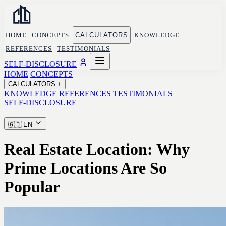
HOME
CONCEPTS
CALCULATORS
KNOWLEDGE
REFERENCES
TESTIMONIALS
SELF-DISCLOSURE
HOME
CONCEPTS
CALCULATORS
+
KNOWLEDGE
REFERENCES
TESTIMONIALS
SELF-DISCLOSURE
🇬🇧
EN
Real Estate Location: Why
Prime Locations Are So
Popular