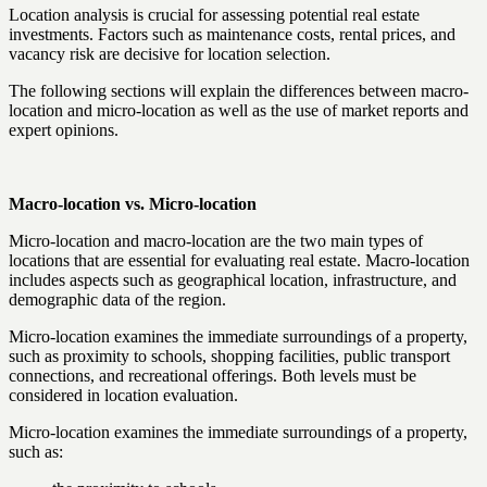
Location analysis is crucial for assessing potential real estate
investments. Factors such as maintenance costs, rental prices, and
vacancy risk are decisive for location selection.
The following sections will explain the differences between macro-
location and micro-location as well as the use of market reports and
expert opinions.
Macro-location vs. Micro-location
Micro-location and macro-location are the two main types of
locations that are essential for evaluating real estate. Macro-location
includes aspects such as geographical location, infrastructure, and
demographic data of the region.
Micro-location examines the immediate surroundings of a property,
such as proximity to schools, shopping facilities, public transport
connections, and recreational offerings. Both levels must be
considered in location evaluation.
Micro-location examines the immediate surroundings of a property,
such as: