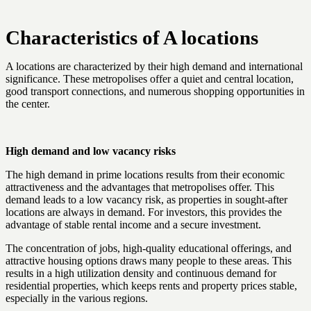
Characteristics of A locations
A locations are characterized by their high demand and international
significance. These metropolises offer a quiet and central location,
good transport connections, and numerous shopping opportunities in
the center.
High demand and low vacancy risks
The high demand in prime locations results from their economic
attractiveness and the advantages that metropolises offer. This
demand leads to a low vacancy risk, as properties in sought-after
locations are always in demand. For investors, this provides the
advantage of stable rental income and a secure investment.
The concentration of jobs, high-quality educational offerings, and
attractive housing options draws many people to these areas. This
results in a high utilization density and continuous demand for
residential properties, which keeps rents and property prices stable,
especially in the various regions.