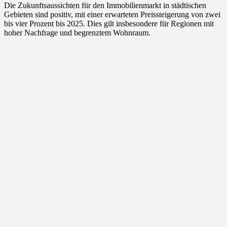
Die Zukunftsaussichten für den Immobilienmarkt in städtischen
Gebieten sind positiv, mit einer erwarteten Preissteigerung von zwei
bis vier Prozent bis 2025. Dies gilt insbesondere für Regionen mit
hoher Nachfrage und begrenztem Wohnraum.