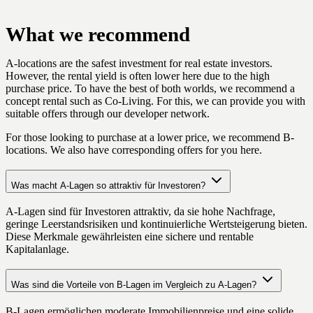
What we recommend
A-locations are the safest investment for real estate investors.
However, the rental yield is often lower here due to the high
purchase price. To have the best of both worlds, we recommend a
concept rental such as Co-Living. For this, we can provide you with
suitable offers through our developer network.
For those looking to purchase at a lower price, we recommend B-
locations. We also have corresponding offers for you here.
Was macht A-Lagen so attraktiv für Investoren?
A-Lagen sind für Investoren attraktiv, da sie hohe Nachfrage,
geringe Leerstandsrisiken und kontinuierliche Wertsteigerung bieten.
Diese Merkmale gewährleisten eine sichere und rentable
Kapitalanlage.
Was sind die Vorteile von B-Lagen im Vergleich zu A-Lagen?
B-Lagen ermöglichen moderate Immobilienpreise und eine solide