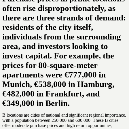
often rise disproportionately, as
there are three strands of demand:
residents of the city itself,
individuals from the surrounding
area, and investors looking to
invest capital. For example, the
prices for 80-square-meter
apartments were €777,000 in
Munich, €538,000 in Hamburg,
€482,000 in Frankfurt, and
€349,000 in Berlin.
B locations are cities of national and significant regional importance,
with a population between 250,000 and 600,000. These B cities
offer moderate purchase prices and high return opportunities,