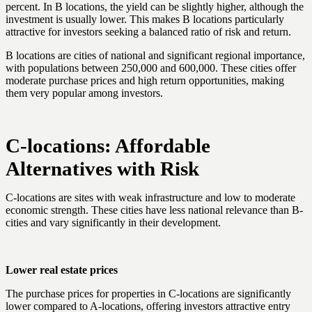
percent. In B locations, the yield can be slightly higher, although the
investment is usually lower. This makes B locations particularly
attractive for investors seeking a balanced ratio of risk and return.
B locations are cities of national and significant regional importance,
with populations between 250,000 and 600,000. These cities offer
moderate purchase prices and high return opportunities, making
them very popular among investors.
C-locations: Affordable
Alternatives with Risk
C-locations are sites with weak infrastructure and low to moderate
economic strength. These cities have less national relevance than B-
cities and vary significantly in their development.
Lower real estate prices
The purchase prices for properties in C-locations are significantly
lower compared to A-locations, offering investors attractive entry