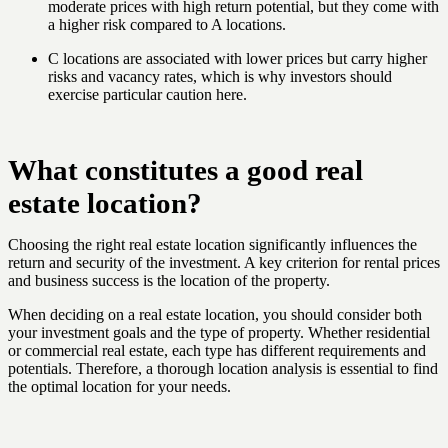
moderate prices with high return potential, but they come with
a higher risk compared to A locations.
C locations are associated with lower prices but carry higher
risks and vacancy rates, which is why investors should
exercise particular caution here.
What constitutes a good real
estate location?
Choosing the right real estate location significantly influences the
return and security of the investment. A key criterion for rental prices
and business success is the location of the property.
When deciding on a real estate location, you should consider both
your investment goals and the type of property. Whether residential
or commercial real estate, each type has different requirements and
potentials. Therefore, a thorough location analysis is essential to find
the optimal location for your needs.