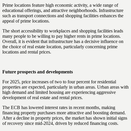
Prime locations feature high economic activity, a wide range of
educational offerings, and attractive neighborhoods. Infrastructure
such as transport connections and shopping facilities enhances the
appeal of prime locations.
The short accessibility to workplaces and shopping facilities leads
many people to be willing to pay higher rents in prime locations.
Overall, it is evident that infrastructure has a decisive influence on
the choice of real estate location, particularly concerning prime
locations and rental prices.
Future prospects and developments
For 2025, price increases of two to four percent for residential
properties are expected, particularly in urban areas. Urban areas with
high demand and limited housing are experiencing aggressive
development of real estate and rental prices.
The ECB has lowered interest rates in recent months, making
financing property purchases more attractive and boosting demand.
After a decline in property prices, the market has shown initial signs
of recovery since mid-2024, driven by reduced financing costs.