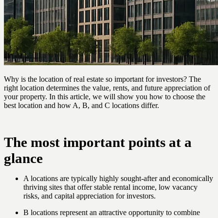
Why is the location of real estate so important for investors? The
right location determines the value, rents, and future appreciation of
your property. In this article, we will show you how to choose the
best location and how A, B, and C locations differ.
The most important points at a
glance
A locations are typically highly sought-after and economically
thriving sites that offer stable rental income, low vacancy
risks, and capital appreciation for investors.
B locations represent an attractive opportunity to combine