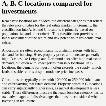
A, B, C locations compared for
investments
Real estate locations are divided into different categories that reflect
the relevance of cities for the real estate market. In Germany, the
classification into A, B, and C locations is primarily based on
population size and other criteria. This classification provides an
initial assessment of the return and risk potentials in residential real
estate.
A locations are often economically flourishing regions with high
demand for housing. Here, property prices and rents are generally
high. B cities like Leipzig and Dortmund also offer high real estate
demand, but often with lower prices than in A locations. In B
locations, the demand for housing often exceeds the supply, which
leads to stable returns despite moderate price increases.
C locations are typically cities with 100,000 to 250,000 inhabitants
and offer varying real estate demand. Property prices in C locations
can carry significantly higher risks, as market development is less
stable. These differences illustrate that each location category has its
own advantages and disadvantages that must be considered when
investing in real estate.